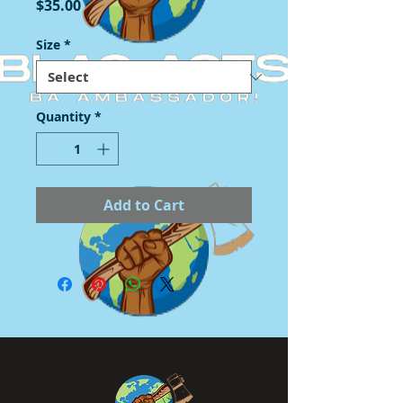
Price
$35.00
Size
*
Quantity
*
Add to Cart