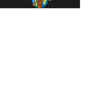
QUICK LINKS
Home
Community News
Associates / Partners
Events
Gallery
Blac Acts Stores
Contact Information
1562-508-3249