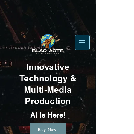
Innovative
Technology &
Multi-Media
Production
AI Is Here!
Buy Now