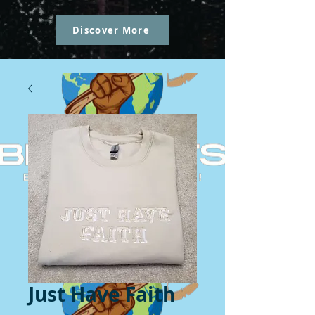
Discover More
Just Have Faith